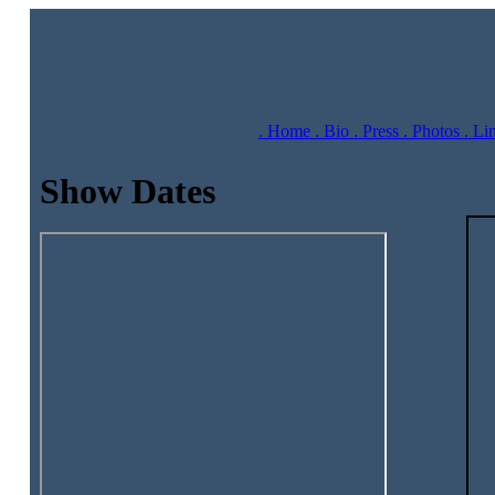
. Home
. Bio
. Press
. Photos
. Li
Show Dates